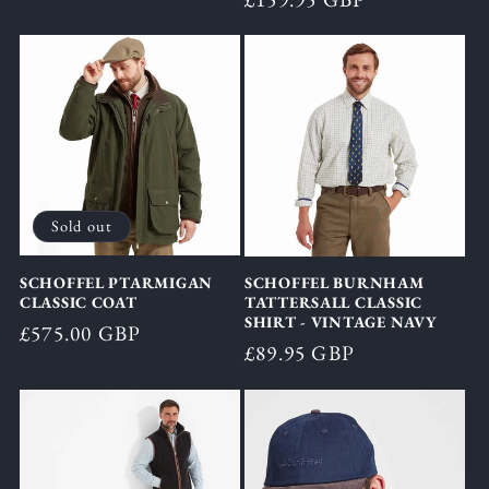
price
price
Sold out
SCHOFFEL PTARMIGAN
SCHOFFEL BURNHAM
CLASSIC COAT
TATTERSALL CLASSIC
SHIRT - VINTAGE NAVY
Regular
£575.00 GBP
Regular
£89.95 GBP
price
price