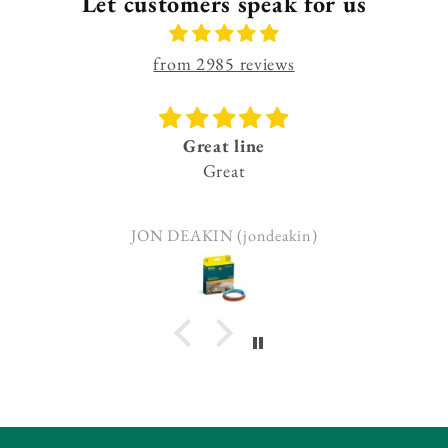
Let customers speak for us
from 2985 reviews
Great line
Great
JON DEAKIN (jondeakin)