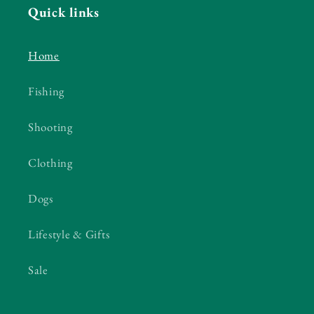
Quick links
Home
Fishing
Shooting
Clothing
Dogs
Lifestyle & Gifts
Sale