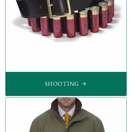
SHOOTING