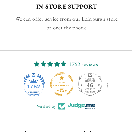
IN STORE SUPPORT
We can offer advice from our Edinburgh store
or over the phone
1762 reviews
46
1762
Verified by