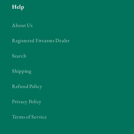
Help
About Us
Registered Firearms Dealer
Search
Shipping
Refund Policy
Privacy Policy
Terms of Service