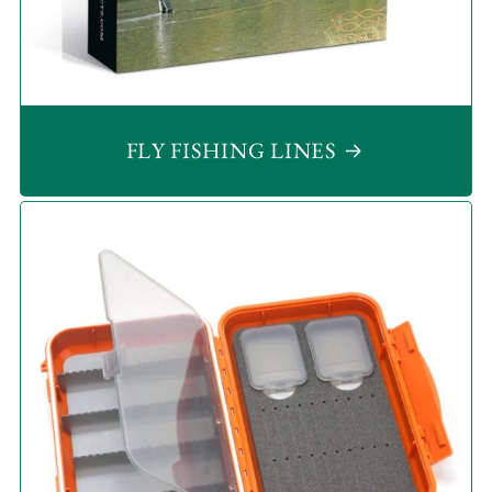
FLY FISHING LINES