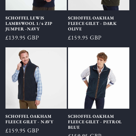
SCHOFFEL LEWIS
SCHOFFEL OAKHAM
LAMBSWOOL 1/4 ZIP
FLEECE GILET - DARK
JUMPER -NAVY
OLIVE
Regular
£139.95 GBP
Regular
£159.95 GBP
price
price
SCHOFFEL OAKHAM
SCHOFFEL OAKHAM
FLEECE GILET - NAVY
FLEECE GILET - PETROL
BLUE
Regular
£159.95 GBP
Regular
£159.95 GBP