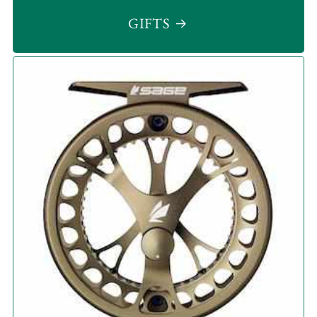
GIFTS