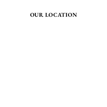
OUR LOCATION