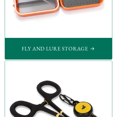
FLY AND LURE STORAGE