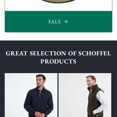
SALE
GREAT SELECTION OF SCHOFFEL
PRODUCTS