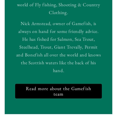
world of Fly fishing, Shooting & Country
Clothing.
Nick Armstead, owner of Gamefish, is
always on hand for some friendly advice.
He has fished for Salmon, Sea Trout,
Steelhead, Trout, Giant Trevally, Permit
and Bonefish all over the world and knows
the Scottish waters like the back of his
hand.
Read more about the Gamefish
team