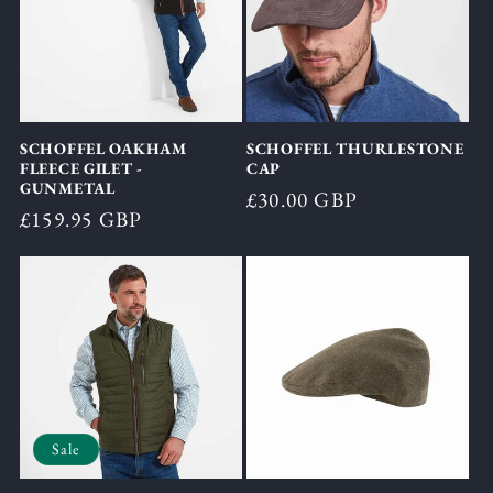
SCHOFFEL OAKHAM
SCHOFFEL THURLESTONE
FLEECE GILET -
CAP
GUNMETAL
Regular
£30.00 GBP
Regular
£159.95 GBP
price
price
Sale