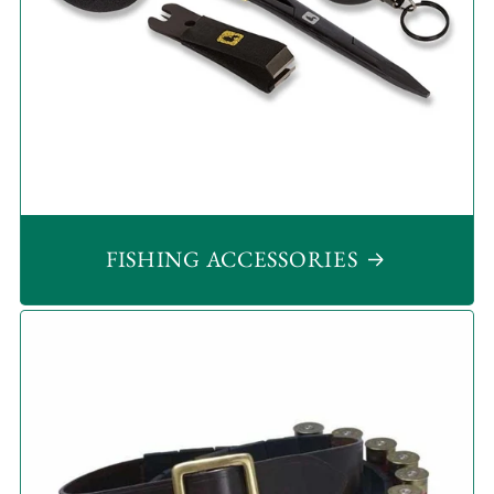
FISHING ACCESSORIES