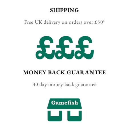
SHIPPING
Free UK delivery on orders over £50*
MONEY BACK GUARANTEE
30 day money back guarantee