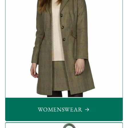
WOMENSWEAR