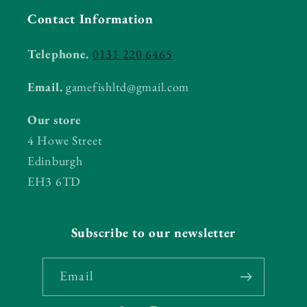
Contact Information
Telephone.
0131 220 6465
Email.
gamefishltd@gmail.com
Our store
4 Howe Street
Edinburgh
EH3 6TD
Subscribe to our newsletter
Email