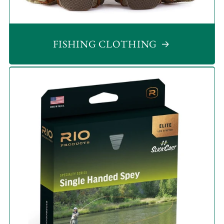
FISHING CLOTHING