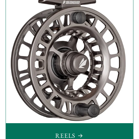
REELS