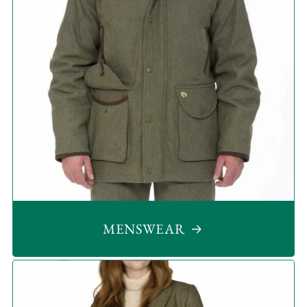
MENSWEAR