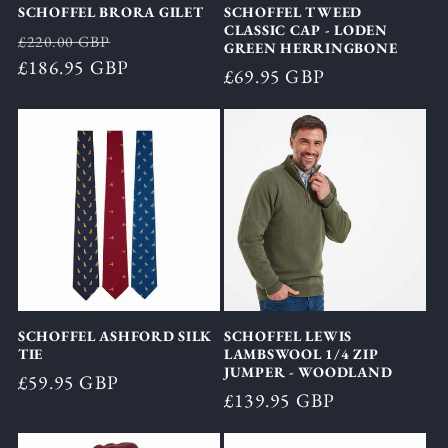
SCHOFFEL BRORA GILET
SCHOFFEL TWEED
CLASSIC CAP - LODEN
Regular
Sale
£220.00 GBP
GREEN HERRINGBONE
price
£186.95 GBP
price
Regular
£69.95 GBP
price
SCHOFFEL ASHFORD SILK
SCHOFFEL LEWIS
TIE
LAMBSWOOL 1/4 ZIP
JUMPER - WOODLAND
Regular
£59.95 GBP
Regular
£139.95 GBP
price
price