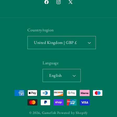
Facebook
Instagram
X
(Twitter)
Country/region
United Kingdom | GBP £
Language
English
Payment
methods
© 2026,
Gamefish
Powered by Shopify