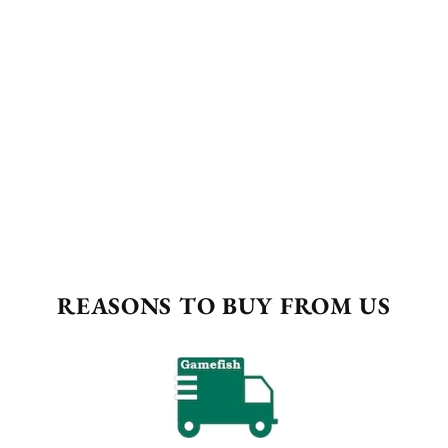
REASONS TO BUY FROM US