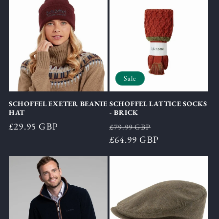
Sale
SCHOFFEL EXETER BEANIE
SCHOFFEL LATTICE SOCKS
HAT
- BRICK
Regular
£29.95 GBP
Regular
Sale
£79.99 GBP
price
price
£64.99 GBP
price