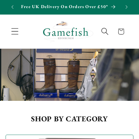
Skip to
Free UK Delivery On Orders Over £50*
Int
content
Cart
SHOP BY CATEGORY