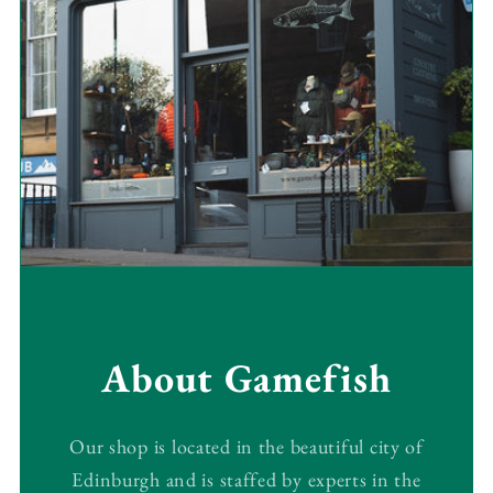
About Gamefish
Our shop is located in the beautiful city of
Edinburgh and is staffed by experts in the