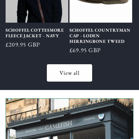
SCHOFFEL COTTESMORE
SCHOFFEL COUNTRYMAN
FLEECE JACKET - NAVY
CAP - LODEN
HERRINGBONE TWEED
Regular
£209.95 GBP
Regular
£69.95 GBP
price
price
View all