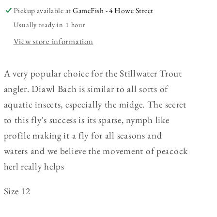
Pickup available at
GameFish - 4 Howe Street
Usually ready in 1 hour
View store information
A very popular choice for the Stillwater Trout
angler.
Diawl Bach is similar to all sorts of
aquatic insects, especially the midge. The secret
to this fly's success is its sparse, nymph like
profile making it a fly for all seasons and
waters and we believe the movement of peacock
herl really helps
Size 12