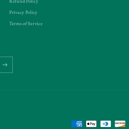
Refund Policy
Privacy Policy
Terms of Service
Payment