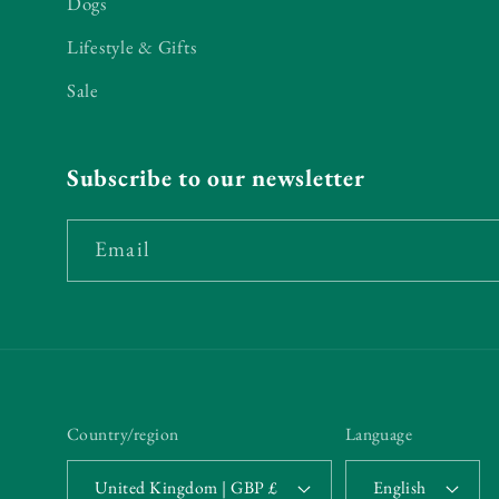
Dogs
Lifestyle & Gifts
Sale
Subscribe to our newsletter
Email
Country/region
Language
United Kingdom | GBP £
English