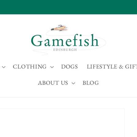
International Shipping Available
CLOTHING
DOGS
LIFESTYLE & GIF
ABOUT US
BLOG