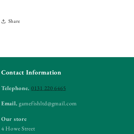
Share
Contact Information
Telephone.
0131 220 6465
Email.
gamefishltd@gmail.com
Our store
4 Howe Street