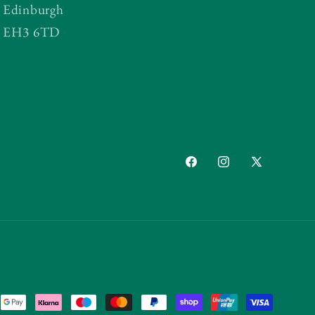
Edinburgh
EH3 6TD
Facebook
Instagram
X
(Twitter)