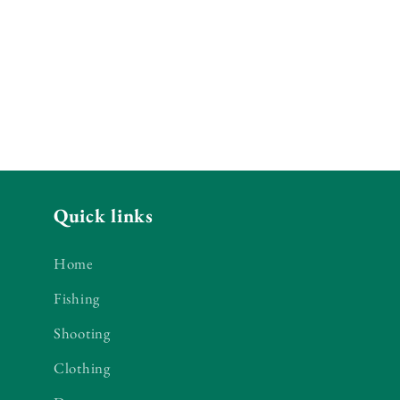
Quick links
Home
Fishing
Shooting
Clothing