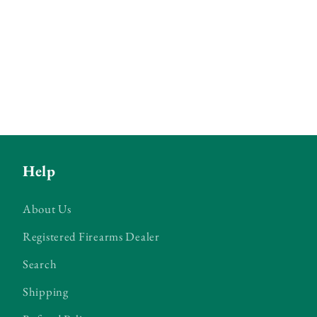
Help
About Us
Registered Firearms Dealer
Search
Shipping