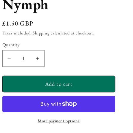
Nymph
Regular
£1.50 GBP
price
Taxes included.
Shipping
calculated at checkout.
Quantity
Decrease
Increase
quantity
quantity
for
for
Add to cart
Diawl
Diawl
Bach
Bach
Nymph
Nymph
More payment options