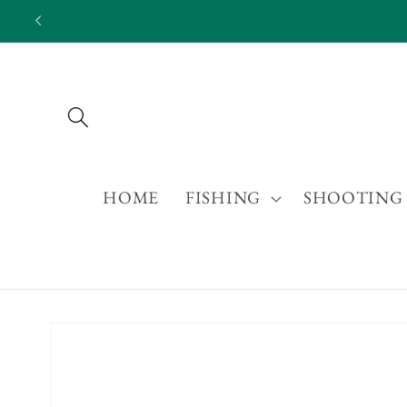
Skip to
content
HOME
FISHING
SHOOTING
Skip to
product
information