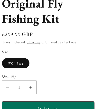
Original Fly
Fishing Kit
Regular
£299.99 GBP
price
Taxes included.
Shipping
calculated at checkout.
Size
9'0'' 5wt
Quantity
Decrease
Increase
quantity
quantity
for
for
Add to cart
Redington
Redington