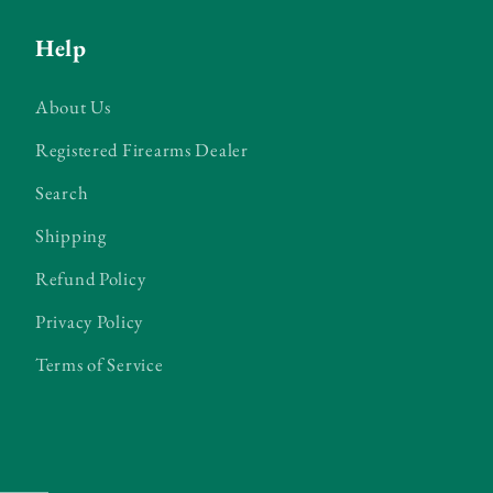
Help
About Us
Registered Firearms Dealer
Search
Shipping
Refund Policy
Privacy Policy
Terms of Service