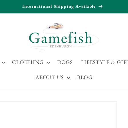
International Shipping Available
CLOTHING
DOGS
LIFESTYLE & GIF
ABOUT US
BLOG