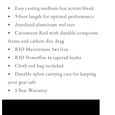
Easy casting medium-fast action blank
9-foot length for optimal performance
Anodized aluminum reel seat
Crosswater Reel with durable composite
frame and carbon disc drag
RIO Mainstream 5wt line
RIO Powerflex 4x tapered leader
Cloth reel bag included
Durable nylon carrying case for keeping
your gear safe
1-Year Warranty