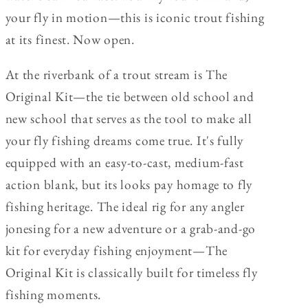
your fly in motion—this is iconic trout fishing
at its finest. Now open.
At the riverbank of a trout stream is The
Original Kit—the tie between old school and
new school that serves as the tool to make all
your fly fishing dreams come true. It's fully
equipped with an easy-to-cast, medium-fast
action blank, but its looks pay homage to fly
fishing heritage. The ideal rig for any angler
jonesing for a new adventure or a grab-and-go
kit for everyday fishing enjoyment—The
Original Kit is classically built for timeless fly
fishing moments.