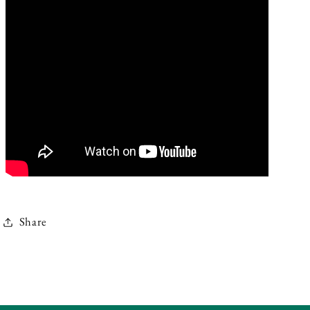
Share