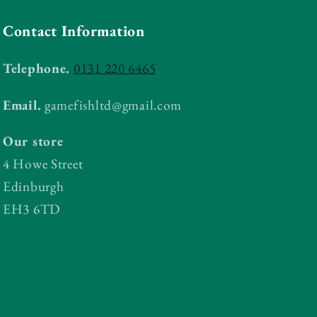
Contact Information
Telephone.
0131 220 6465
Email.
gamefishltd@gmail.com
Our store
4 Howe Street
Edinburgh
EH3 6TD