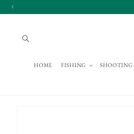
Skip to
content
HOME
FISHING
SHOOTING
Skip to
product
information