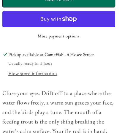
Original
Original
Fly
Fly
Fishing
Fishing
Kit
Kit
More payment options
Pickup available at
GameFish - 4 Howe Street
Usually ready in 1 hour
View store information
Close your eyes. Drift off to a place where the
water flows freely, a warm sun graces your face,
and the birds play a tune. The mouth of a
feeding trout is the only thing breaking the
water's calm surface. Your fly rod is in hand,