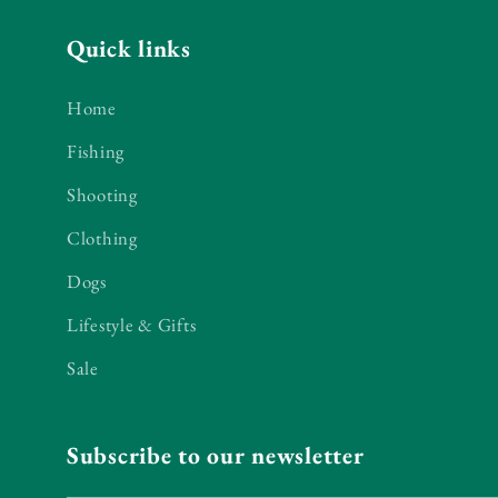
Quick links
Home
Fishing
Shooting
Clothing
Dogs
Lifestyle & Gifts
Sale
Subscribe to our newsletter