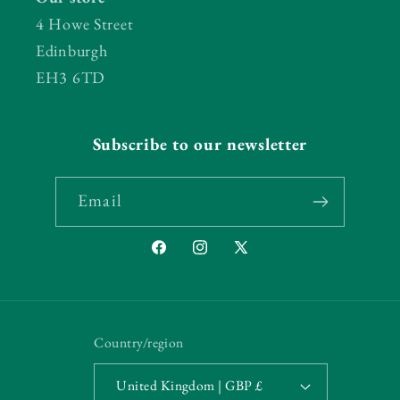
4 Howe Street
Edinburgh
EH3 6TD
Subscribe to our newsletter
Email
Facebook
Instagram
X
(Twitter)
Country/region
United Kingdom | GBP £