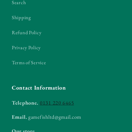
Search
Shipping
Refund Policy
Privacy Policy
Terms of Service
Contact Information
Telephone.
0131 220 6465
Email.
gamefishltd@gmail.com
Our store