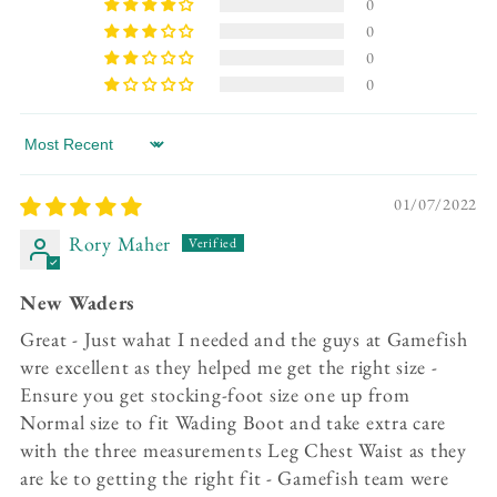
0
0
0
0
Sort by
01/07/2022
Rory Maher
New Waders
Great - Just wahat I needed and the guys at Gamefish
wre excellent as they helped me get the right size -
Ensure you get stocking-foot size one up from
Normal size to fit Wading Boot and take extra care
with the three measurements Leg Chest Waist as they
are ke to getting the right fit - Gamefish team were