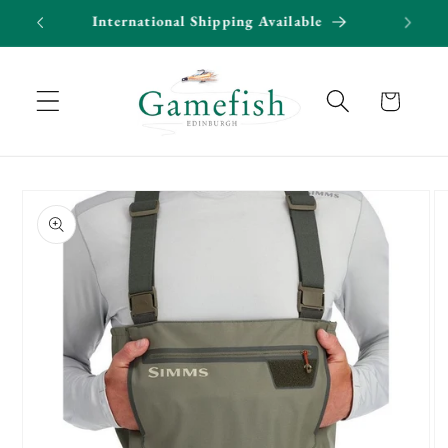
Skip to
50*
International Shipping Available
content
Cart
Skip to
product
information