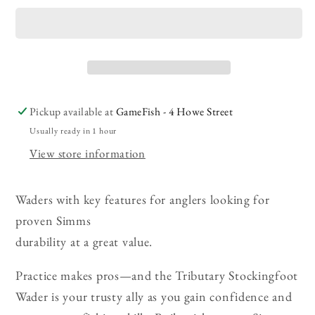
Tributary
Tributary
Stockingfoot
Stockingfoot
Waders
Waders
Pickup available at
GameFish - 4 Howe Street
Usually ready in 1 hour
View store information
Waders with key features for anglers looking for
proven Simms
durability at a great value.
Practice makes pros—and the Tributary Stockingfoot
Wader is your trusty ally as you gain confidence and