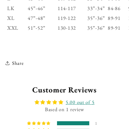
LK
45”-46”
114-117
33”-34”
84-86
XL
47”-48”
119-122
35”-36”
89-91
XXL
51”-52”
130-132
35”-36”
89-91
Share
Customer Reviews
5.00 out of 5
Based on 1 review
1