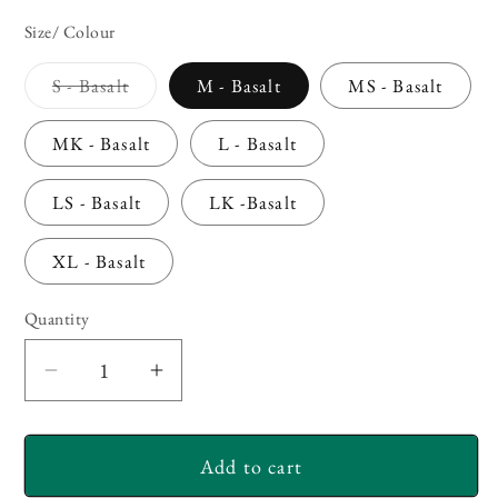
Size/ Colour
Variant
S - Basalt
M - Basalt
MS - Basalt
sold
out
or
MK - Basalt
L - Basalt
unavailable
LS - Basalt
LK -Basalt
XL - Basalt
Quantity
Decrease
Increase
quantity
quantity
for
for
Add to cart
Simms
Simms