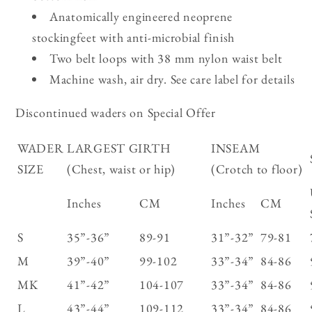
Anatomically engineered neoprene
stockingfeet with anti-microbial finish
Two belt loops with 38 mm nylon waist belt
Machine wash, air dry. See care label for details
Discontinued waders on Special Offer
WADER
LARGEST GIRTH
INSEAM
SIZE
(Chest, waist or hip)
(Crotch to floor)
Inches
CM
Inches
CM
S
35”-36”
89-91
31”-32”
79-81
M
39”-40”
99-102
33”-34”
84-86
MK
41”-42”
104-107
33”-34”
84-86
L
43”-44”
109-112
33”-34”
84-86