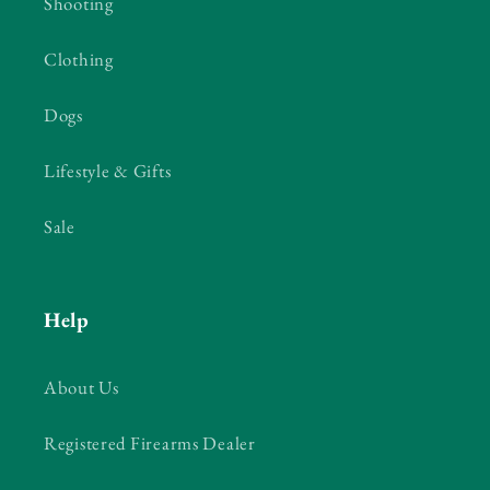
Shooting
Clothing
Dogs
Lifestyle & Gifts
Sale
Help
About Us
Registered Firearms Dealer