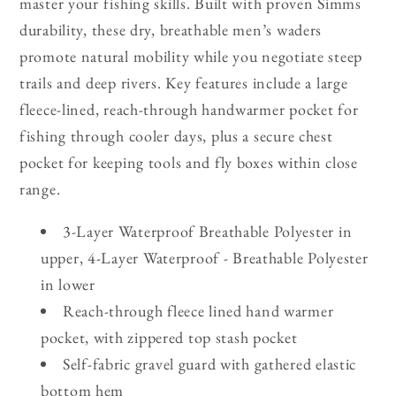
master your fishing skills. Built with proven Simms
durability, these dry, breathable men’s waders
promote natural mobility while you negotiate steep
trails and deep rivers. Key features include a large
fleece-lined, reach-through handwarmer pocket for
fishing through cooler days, plus a secure chest
pocket for keeping tools and fly boxes within close
range.
3-Layer Waterproof Breathable Polyester in
upper, 4-Layer Waterproof - Breathable Polyester
in lower
Reach-through fleece lined hand warmer
pocket, with zippered top stash pocket
Self-fabric gravel guard with gathered elastic
bottom hem