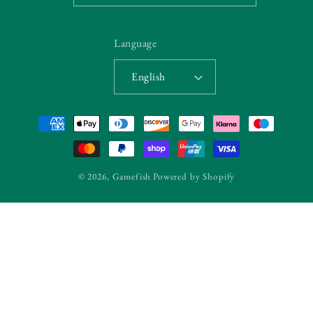
Language
English
Payment
methods
© 2026,
Gamefish
Powered by Shopify