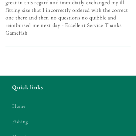
great in this regard and immidiatly exchanged my ill
fitting size that I incorrectly ordered with the correct
one there and then no questions no quibble and
reimbursed me next day - Eccellent Service Thanks
Gamefish
Quick links
Home
Fishing